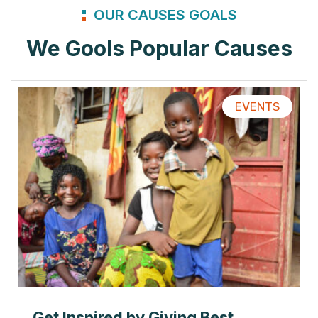
OUR CAUSES GOALS
We Gools Popular Causes
EVENTS
Get Inspired by Giving Best