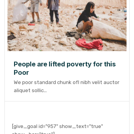
People are lifted poverty for this
Poor
We poor standard chunk ofI nibh velit auctor
aliquet sollic…
[give_goal id="957" show_text="true"