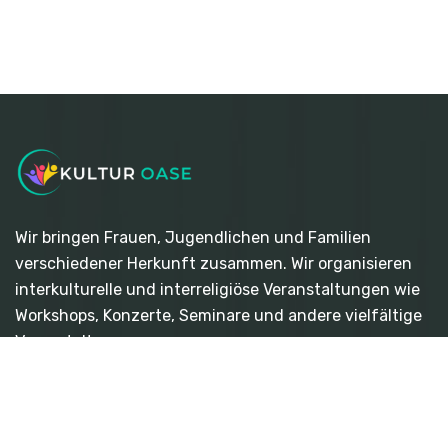
Wir bringen Frauen, Jugendlichen und Familien
verschiedener Herkunft zusammen. Wir organisieren
interkulturelle und interreligiöse Veranstaltungen wie
Workshops, Konzerte, Seminare und andere vielfältige
Veranstaltungen.