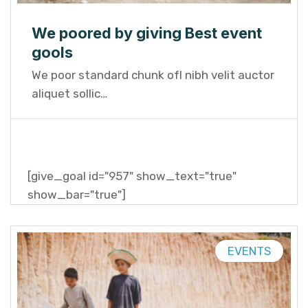
We poored by giving Best event
gools
We poor standard chunk ofI nibh velit auctor
aliquet sollic…
[give_goal id="957" show_text="true"
show_bar="true"]
EVENTS