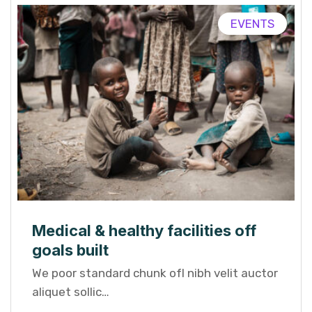
EVENTS
Medical & healthy facilities off
goals built
We poor standard chunk ofI nibh velit auctor
aliquet sollic…