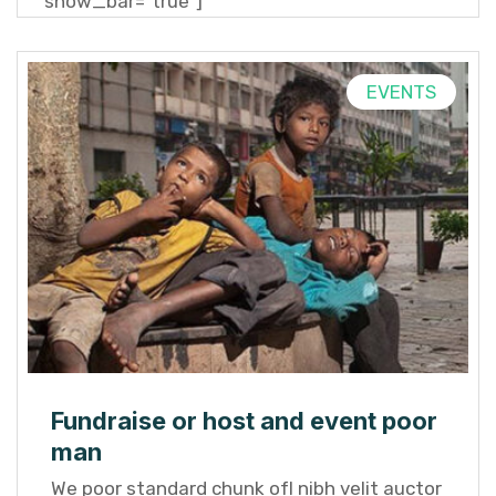
show_bar="true"]
EVENTS
Fundraise or host and event poor
man
We poor standard chunk ofI nibh velit auctor