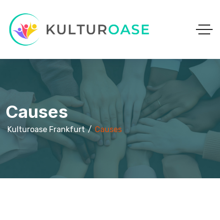
Causes
Kulturoase Frankfurt
Causes