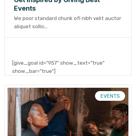
Events
We poor standard chunk ofI nibh velit auctor
aliquet sollic…
[give_goal id="957" show_text="true"
show_bar="true"]
EVENTS