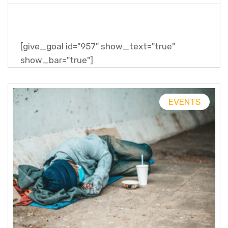
[give_goal id="957" show_text="true"
show_bar="true"]
EVENTS