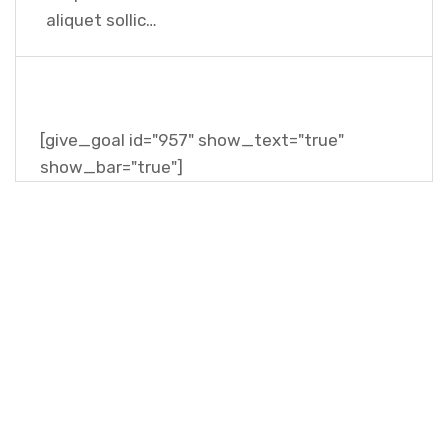
aliquet sollic…
[give_goal id="957" show_text="true"
show_bar="true"]