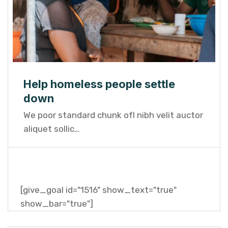
Help homeless people settle
down
We poor standard chunk ofI nibh velit auctor
aliquet sollic…
[give_goal id="1516" show_text="true"
show_bar="true"]