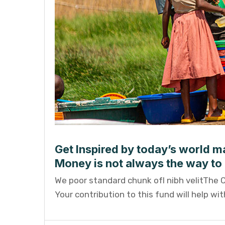
Get Inspired by today’s world ma
Money is not always the way to 
We poor standard chunk ofI nibh velitThe 
Your contribution to this fund will help wi