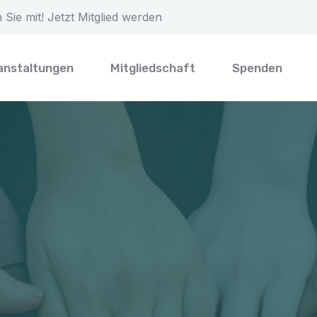
Sie mit! Jetzt Mitglied werden
anstaltungen
Mitgliedschaft
Spenden