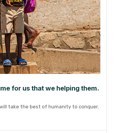
ame for us that we helping them.
will take the best of humanity to conquer.