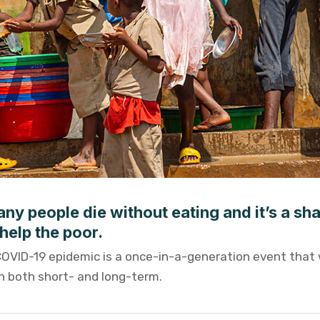
ny people die without eating and it’s a sh
help the poor.
COVID-19 epidemic is a once-in-a-generation event that 
th both short- and long-term.