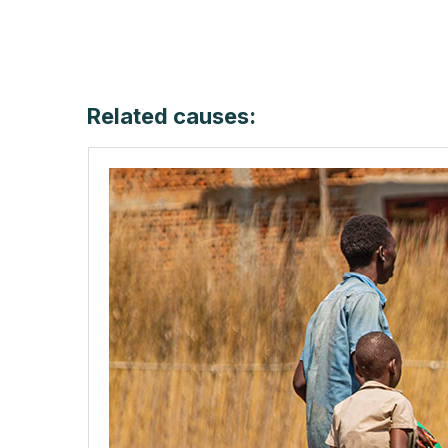
Related causes: