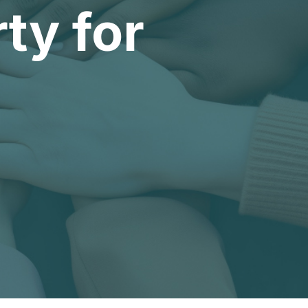
ty for