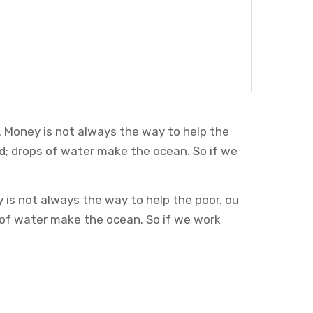
. Money is not always the way to help the
d; drops of water make the ocean. So if we
 is not always the way to help the poor. ou
 of water make the ocean. So if we work