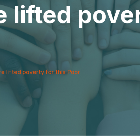
 lifted pover
e lifted poverty for this Poor