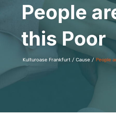
People are
this Poor
Kulturoase Frankfurt
Cause
People ar