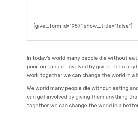
[give_form id="957" show_title="false"]
In today’s world many people die without eat
poor. ou can get involved by giving them any
work together we can change the world in a 
We world many people die without eating and 
can get involved by giving them anything th
together we can change the world in a bette