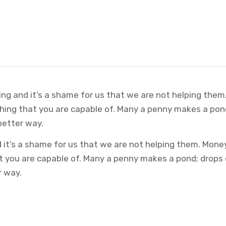
ing and it’s a shame for us that we are not helping them
thing that you are capable of. Many a penny makes a pon
better way.
it’s a shame for us that we are not helping them. Money
at you are capable of. Many a penny makes a pond; drops
r way.