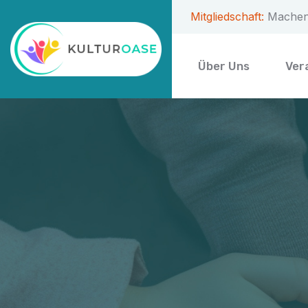
Mitgliedschaft:
Machen 
Über Uns
Ver