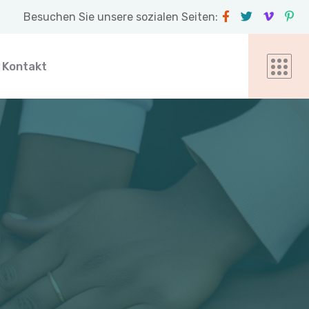
Besuchen Sie unsere sozialen Seiten:
Kontakt