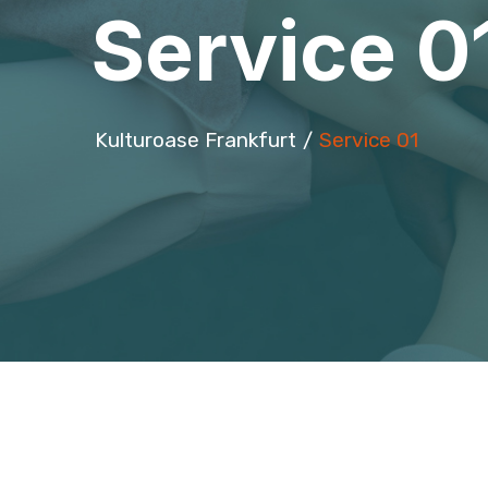
Service 0
Kulturoase Frankfurt
Service 01