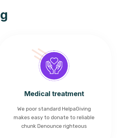
ng
Medical treatment
We poor standard HelpaGiving
makes easy to donate to reliable
chunk Denounce righteous