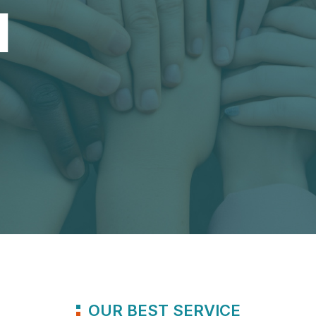
1
OUR BEST SERVICE