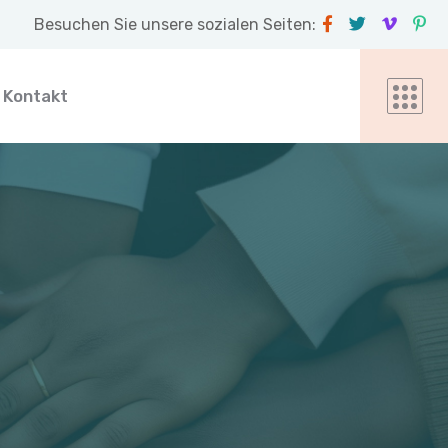
Besuchen Sie unsere sozialen Seiten:
Kontakt