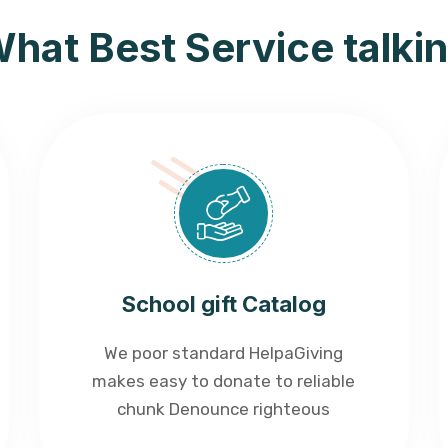
hat Best Service talki
School gift Catalog
We poor standard HelpaGiving
makes easy to donate to reliable
chunk Denounce righteous