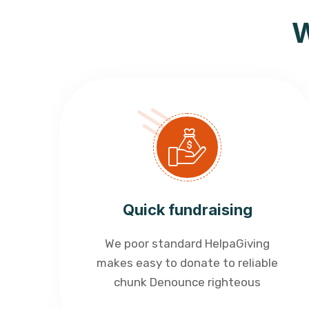
W
Quick fundraising
We poor standard HelpaGiving
makes easy to donate to reliable
chunk Denounce righteous