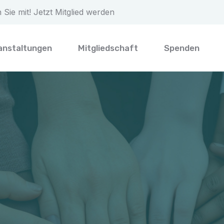
Sie mit! Jetzt Mitglied werden
anstaltungen
Mitgliedschaft
Spenden