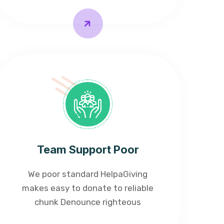
Team Support Poor
We poor standard HelpaGiving
makes easy to donate to reliable
chunk Denounce righteous