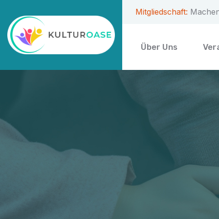
Mitgliedschaft:
Machen 
Über Uns
Ver