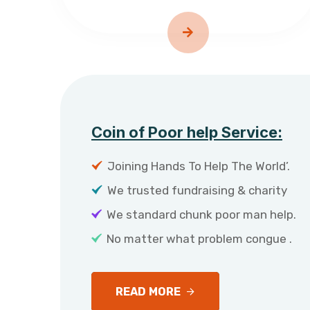
Coin of Poor help Service:
Joining Hands To Help The World’.
We trusted fundraising & charity
We standard chunk poor man help.
No matter what problem congue .
READ MORE