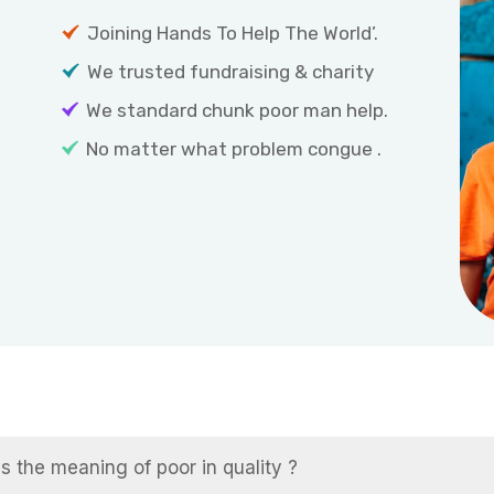
Joining Hands To Help The World’.
We trusted fundraising & charity
We standard chunk poor man help.
No matter what problem congue .
s the meaning of poor in quality ?