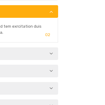
d tem exrcitation duis
a.
02