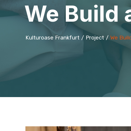
We Build 
Kulturoase Frankfurt
Project
We Buil