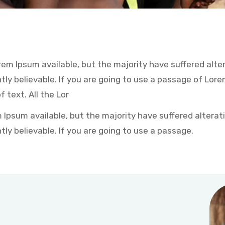
em Ipsum available, but the majority have suffered alter
ly believable. If you are going to use a passage of Lore
 text. All the Lor
Ipsum available, but the majority have suffered alterati
ly believable. If you are going to use a passage.
Coin of Poor help Service: