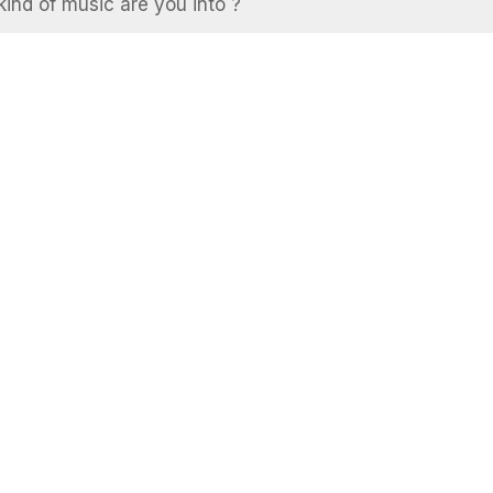
ind of music are you into ?