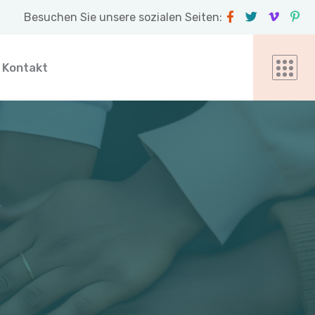
Besuchen Sie unsere sozialen Seiten:
Kontakt