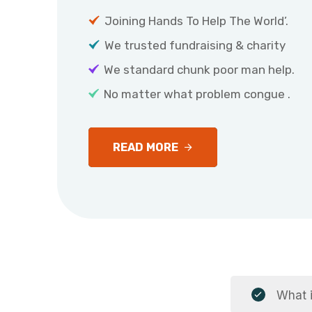
Joining Hands To Help The World’.
We trusted fundraising & charity
We standard chunk poor man help.
No matter what problem congue .
READ MORE
What i