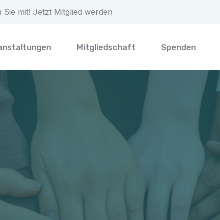
Sie mit! Jetzt Mitglied werden
anstaltungen
Mitgliedschaft
Spenden