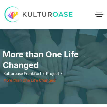
More than One Life
Changed
Kulturoase Frankfurt
Project
More than One Life Changed