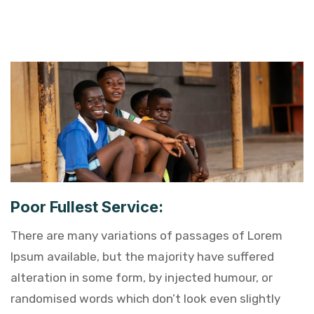
Poor Fullest Service:
There are many variations of passages of Lorem
Ipsum available, but the majority have suffered
alteration in some form, by injected humour, or
randomised words which don’t look even slightly