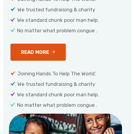
We trusted fundraising & charity
We standard chunk poor man help.
No matter what problem congue .
READ MORE
Joining Hands To Help The World’.
We trusted fundraising & charity
We standard chunk poor man help.
No matter what problem congue .