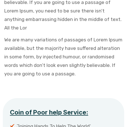
believable. If you are going to use a passage of
Lorem Ipsum, you need to be sure there isn’t
anything embarrassing hidden in the middle of text.
All the Lor
We are many variations of passages of Lorem Ipsum
available, but the majority have suffered alteration
in some form, by injected humour, or randomised
words which don’t look even slightly believable. If
you are going to use a passage.
Coin of Poor help Service:
Joining Hands To Help The World’.