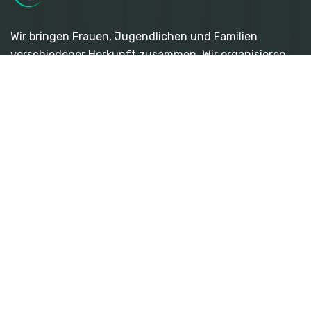
Wir bringen Frauen, Jugendlichen und Familien
verschiedener Herkunft zusammen. Wir organisieren
interkulturelle und interreligiöse Veranstaltungen wie
Workshops, Konzerte, Seminare und andere vielfältige
Veranstaltungen.
Quicklinks
- Über Uns
- Veranstaltungen
- Frauenplattform