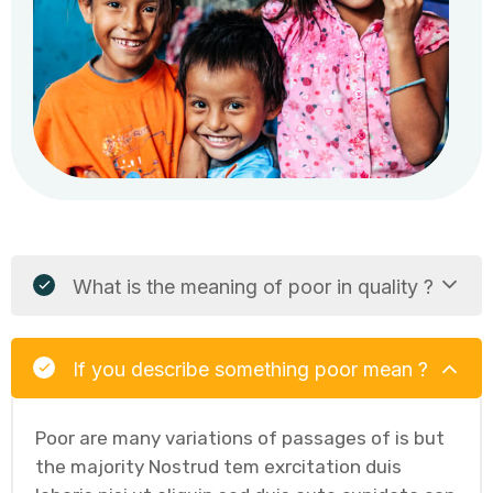
What is the meaning of poor in quality ?
If you describe something poor mean ?
Poor are many variations of passages of is but
the majority Nostrud tem exrcitation duis