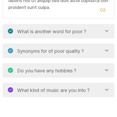
laboris nisi ut aliquip sed duis aute cupidata con
proident sunt culpa.
02
What is another word for poor ?
Synonyms for of poor quality ?
Do you have any hobbies ?
What kind of music are you into ?